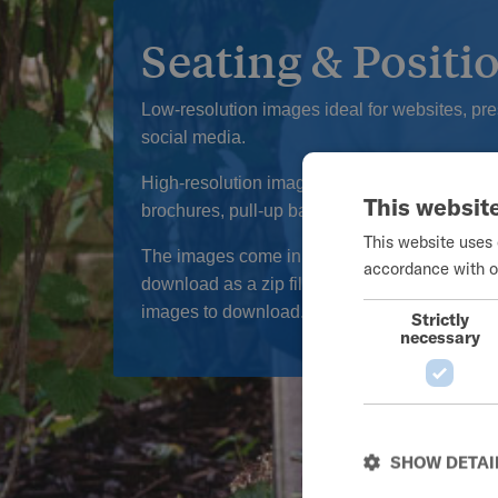
Seating & Positi
Low-resolution images ideal for websites, pr
social media.
High-resolution images ideal for print media,
This websit
brochures, pull-up banners, and posters.
This website uses 
The images come in a packet of web and print
accordance with o
download as a zip file. Click on the Product I
images to download.
Strictly
necessary
SHOW DETAI