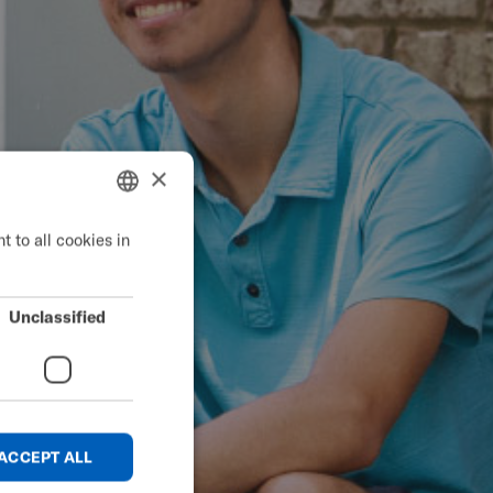
×
 to all cookies in
ENGLISH
SWEDISH
FRENCH
Unclassified
DUTCH
GERMAN
DANISH
ACCEPT ALL
NORWEGIAN