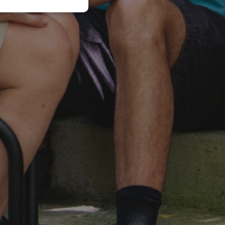
JAPANESE
CHINESE (SIMPLIFIED)
ITALIAN
SPANISH
KOREAN
CHINESE (TRADITIONAL)