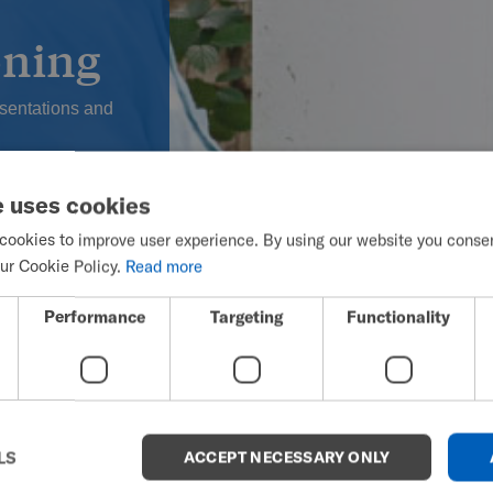
oning
esentations and
 such as
e uses cookies
cookies to improve user experience. By using our website you consent
, which will
ur Cookie Policy.
Read more
mages/Lifestyle
Performance
Targeting
Functionality
LS
ACCEPT NECESSARY ONLY