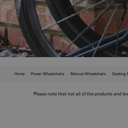
Home
Power Wheelchairs
Manual Wheelchairs
Seating 
Please note that not all of the products and bra