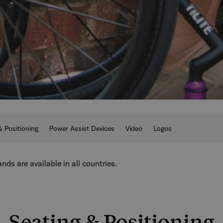
& Positioning
Power Assist Devices
Video
Logos
nds are available in all countries.
Seating & Positioning